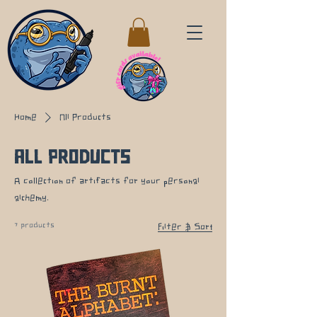
Home
All Products
All Products
A collection of artifacts for your personal
alchemy.
7 products
Filter & Sort