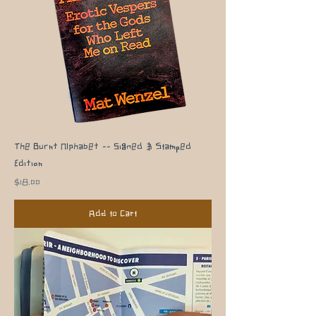
The Burnt Alphabet -- Signed & Stamped
Edition
Price
$18.00
Add to Cart