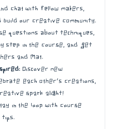
nd chat with fellow makers, 
 build our creative community.
se questions about techniques, 
ny step in the course, and get 
thers and Mat.
spired:
 Discover new 
ebrate each other’s creations, 
reative spark alight!
tay in the loop with course 
tips.