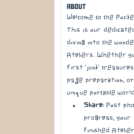
About
Welcome to the Pocke
This is our dedicat
diving into the wonde
Ateliers. Whether yo
first 'junk' treasure
page preparation, or 
unique portable world,
Share:
 Post pho
progress, your 
finished Atelier