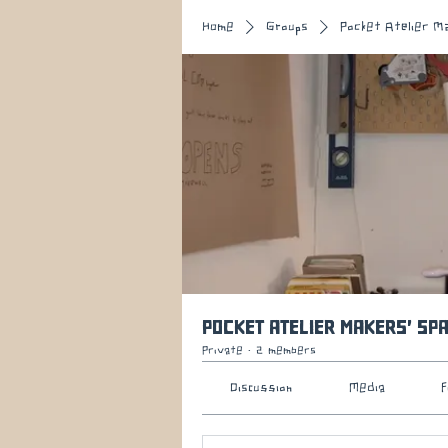
Home
Groups
Pocket Atelier M
Pocket Atelier Makers' Sp
Private
·
2 members
Discussion
Media
F