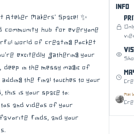
Info
t Atelier Makers' Space! ✨ 
Pr
Onl
ed community hub for everyone 
vie
rful world of creating Pocket 
Vis
u're excitedly gathering your 
Sho
s, deep in the messy magic of 
May
adding the final touches to your 
Cre
 this is your space to:
Mat W
Cre
tos and videos of your 
favorite finds, and your 
s.