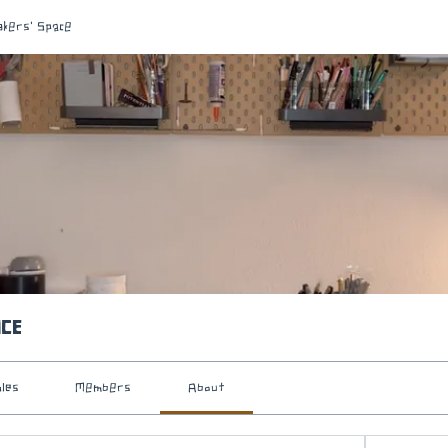
akers' Space
ace
iles
Members
About